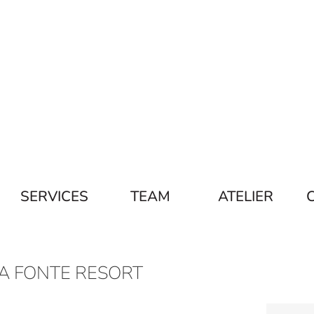
SERVICES
TEAM
ATELIER
A FONTE RESORT