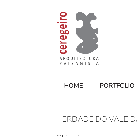
HOME
PORTFOLIO
HERDADE DO VALE D