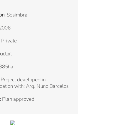
on:
Sesimbra
2006
Private
uctor:
-
385ha
Project developed in
oation with: Arq. Nuno Barcelos
:
Plan approved