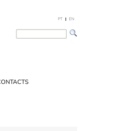
PT
EN
CONTACTS