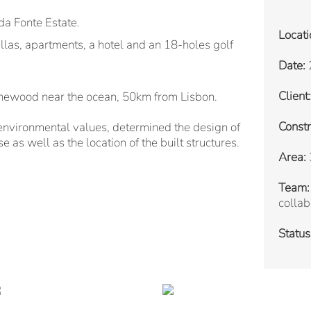
a Fonte Estate.
Locati
illas, apartments, a hotel and an 18-holes golf
Date:
Client:
inewood near the ocean, 50km from Lisbon.
Constr
environmental values, determined the design of
e as well as the location of the built structures.
Area:
Team:
collab
Status