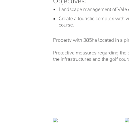
Objectives:
Landscape management of Vale d
Create a touristic complex with v
course.
Property with 385ha located in a p
Protective measures regarding the 
the infrastructures and the golf cours