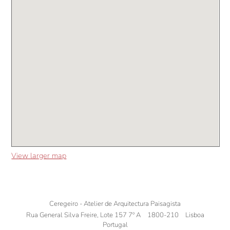
View larger map
Ceregeiro - Atelier de Arquitectura Paisagista
Rua General Silva Freire, Lote 157 7º A
1800-210
Lisboa
Portugal