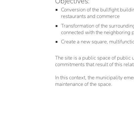
Objectives:
Conversion of the bullfight buildi
restaurants and commerce
Transformation of the surrounding
connected with the neighboring 
Create a new square, multifunctio
The site is a public space of public
commitments that result of this relat
In this context, the municipality em
maintenance of the space.