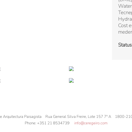
Water
Tecne
Hydra
Cost e
mede
Status
de Arquitectura Paisagista
Rua General Silva Freire, Lote 157 7º A
1800-21
Phone:
+351 21 8534739
info@ceregeiro.com