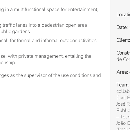
ng in a multifunctional space for entertainment,
Locati
 traffic lanes into a pedestrian open area
Date:
public gardens
Client:
nal, for formal and informal outdoor activities
Constr
 use, with private management, entailing the
de Con
ionship.
Area:
erges as the supervisor of the use conditions and
Team:
colla
Civil 
José 
Public
– Tecn
João O
(DMIL