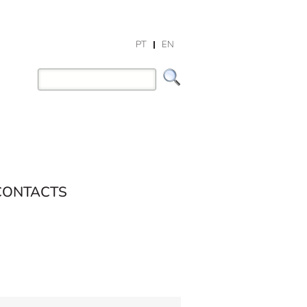
PT
EN
CONTACTS