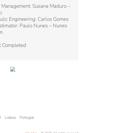
 Management: Susana Maduro –
p
ulic Engineering: Carlos Gomes
stimator: Paulo Nunes – Nunes
m
:
Completed
0
Lisboa
Portugal