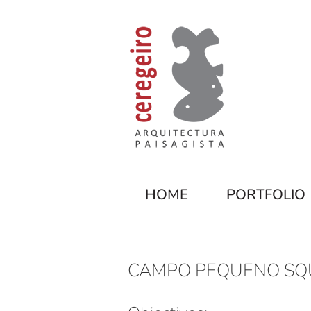
HOME
PORTFOLIO
CAMPO PEQUENO SQ