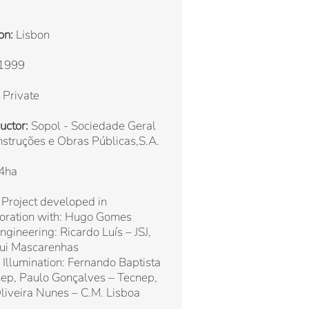
on:
Lisbon
1999
Private
uctor:
Sopol - Sociedade Geral
struções e Obras Públicas,S.A.
4ha
Project developed in
boration with: Hugo Gomes
Engineering: Ricardo Luís – JSJ,
Rui Mascarenhas
 Illumination: Fernando Baptista
ep, Paulo Gonçalves – Tecnep,
liveira Nunes – C.M. Lisboa
)