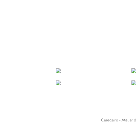
Ceregeiro - Atelier 