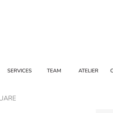
SERVICES
TEAM
ATELIER
UARE