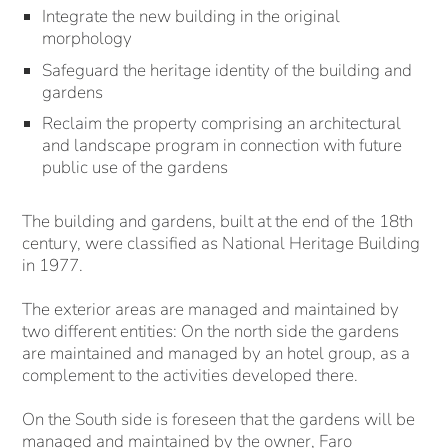
Integrate the new building in the original
morphology
Safeguard the heritage identity of the building and
gardens
Reclaim the property comprising an architectural
and landscape program in connection with future
public use of the gardens
The building and gardens, built at the end of the 18th
century, were classified as National Heritage Building
in 1977.
The exterior areas are managed and maintained by
two different entities: On the north side the gardens
are maintained and managed by an hotel group, as a
complement to the activities developed there.
On the South side is foreseen that the gardens will be
managed and maintained by the owner, Faro