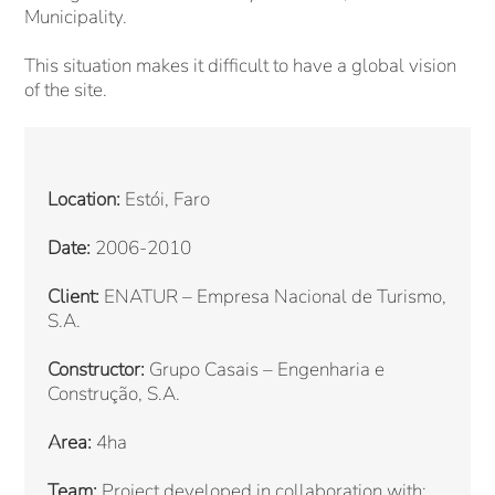
Municipality.
This situation makes it difficult to have a global vision
of the site.
Location:
Estói, Faro
Date:
2006-2010
Client:
ENATUR – Empresa Nacional de Turismo,
S.A.
Constructor:
Grupo Casais – Engenharia e
Construção, S.A.
Area:
4ha
Team:
Project developed in collaboration with: