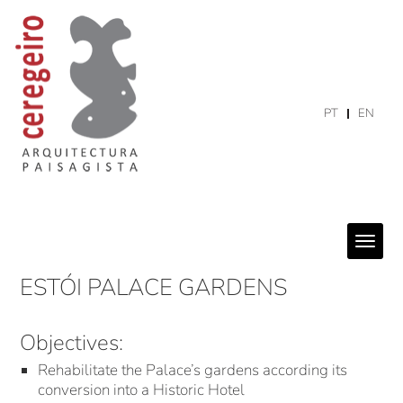
PT
EN
ESTÓI PALACE GARDENS
Objectives:
Rehabilitate the Palace’s gardens according its
conversion into a Historic Hotel