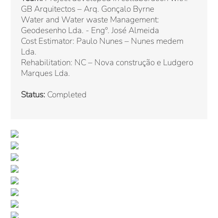
GB Arquitectos – Arq. Gonçalo Byrne
Water and Water waste Management:
Geodesenho Lda. - Engº. José Almeida
Cost Estimator: Paulo Nunes – Nunes medem
Lda.
Rehabilitation: NC – Nova construção e Ludgero
Marques Lda.
Status:
Completed