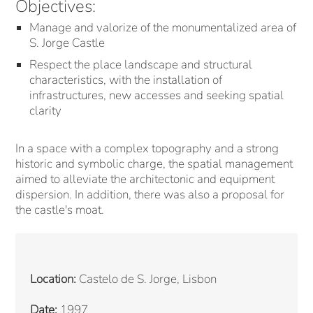
Objectives:
Manage and valorize of the monumentalized area of
S. Jorge Castle
Respect the place landscape and structural
characteristics, with the installation of
infrastructures, new accesses and seeking spatial
clarity
In a space with a complex topography and a strong
historic and symbolic charge, the spatial management
aimed to alleviate the architectonic and equipment
dispersion. In addition, there was also a proposal for
the castle's moat.
Location:
Castelo de S. Jorge, Lisbon
Date:
1997