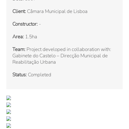
Client:
Câmara Municipal de Lisboa
Constructor:
-
Area:
1.5ha
Team:
Project developed in collaboration with:
Gabinete do Castelo – Direcção Municipal de
Reabilitação Urbana
Status:
Completed