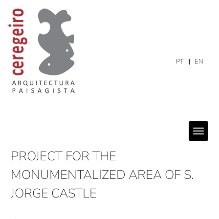
PT
EN
PROJECT FOR THE
MONUMENTALIZED AREA OF S.
JORGE CASTLE