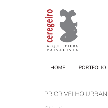
HOME
PORTFOLIO
PRIOR VELHO URBAN