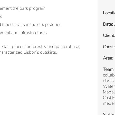
lement the park program
Locati
es
Date:
itness trails in the steep slopes
pment and infrastructures
Client:
e last places for forestry and pastoral use,
Constr
haracterized Lisbon’s outskirts.
Area:
Team:
collab
obras
Water 
Magal
Cost E
mede
Status