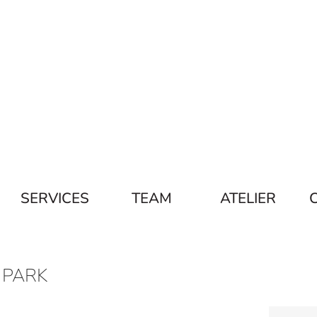
SERVICES
TEAM
ATELIER
 PARK