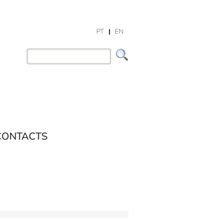
PT
EN
CONTACTS