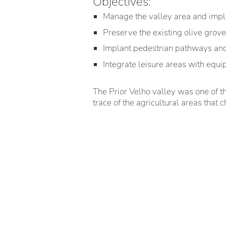
Objectives:
Manage the valley area and imp
Preserve the existing olive grov
Implant pedestrian pathways and f
Integrate leisure areas with equi
The Prior Velho valley was one of th
trace of the agricultural areas that c