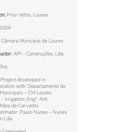
on:
Prior Velho, Loures
2004
Câmara Municipal de Loures
uctor:
API – Construções, Lda.
5ha
Project developed in
oration with: Departamento de
 Municipais – CM Loures
– Irrigation: Engº. Ant.
hães de Carvalho
stimator: Paulo Nunes – Nunes
m Lda
:
Completed