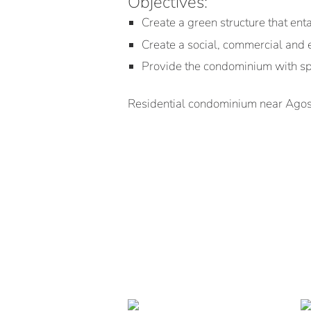
Objectives:
Create a green structure that ent
Create a social, commercial and 
Provide the condominium with sp
Residential condominium near Agost