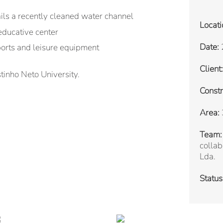
ails a recently cleaned water channel
Locati
educative center
Date:
orts and leisure equipment
Client:
inho Neto University.
Constr
Area:
Team:
collab
Lda.
Status