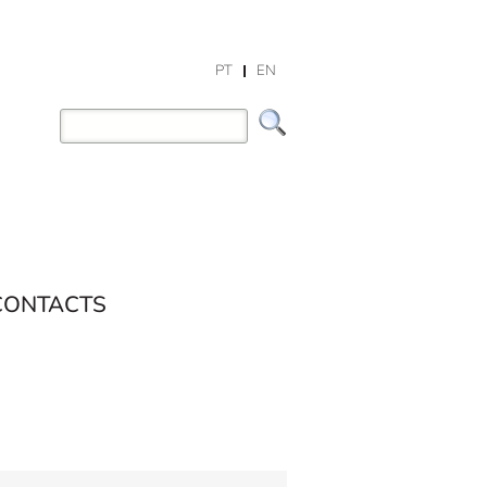
PT
EN
CONTACTS