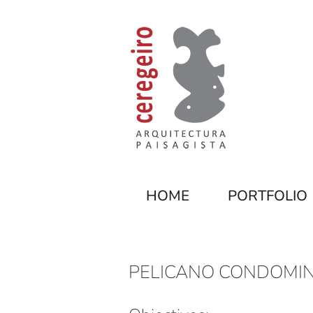
HOME
PORTFOLIO
PELICANO CONDOMIN