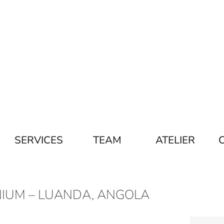
SERVICES
TEAM
ATELIER
IUM – LUANDA, ANGOLA