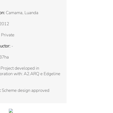
on:
Camama, Luanda
2012
Private
uctor:
-
37ha
Project developed in
oration with: A2.ARQ e Edgeline
:
Scheme design approved